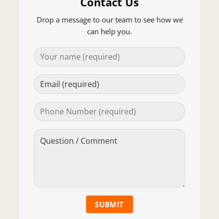
Contact Us
Drop a message to our team to see how we
can help you.