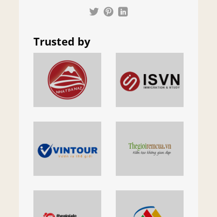
Trusted by