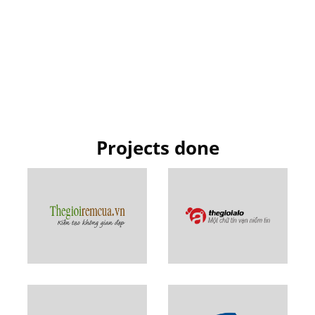
Projects done