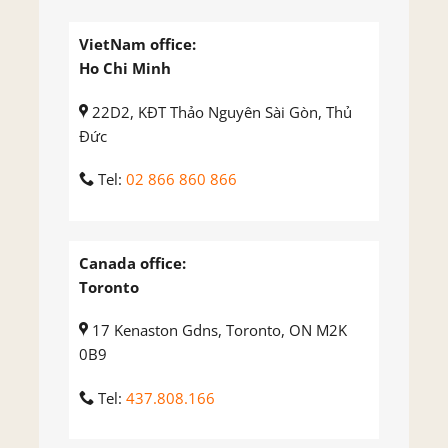
VietNam office:
Ho Chi Minh
22D2, KĐT Thảo Nguyên Sài Gòn, Thủ
Đức
Tel:
02 866 860 866
Canada office:
Toronto
17 Kenaston Gdns, Toronto, ON M2K
0B9
Tel:
437.808.166