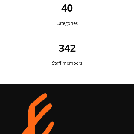
41
Categories
344
Staff members