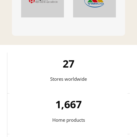
27
Stores worldwide
1,721
Home products