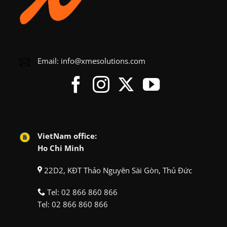
Email:
info@xmesolutions.com
VietNam office:
Ho Chi Minh
22D2, KĐT Thảo Nguyên Sài Gòn, Thủ Đức
Tel:
02 866 860 866
Tel:
02 866 860 866