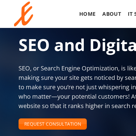
S
k
HOME
ABOUT
IT
i
p
t
SEO and Digit
o
c
o
n
SEO, or Search Engine Optimization, is like 
t
e
making sure your site gets noticed by sear
n
to make sure you’re not just whispering in
t
who matter—your potential customers! At 
website so that it ranks higher in search r
REQUEST CONSULTATION