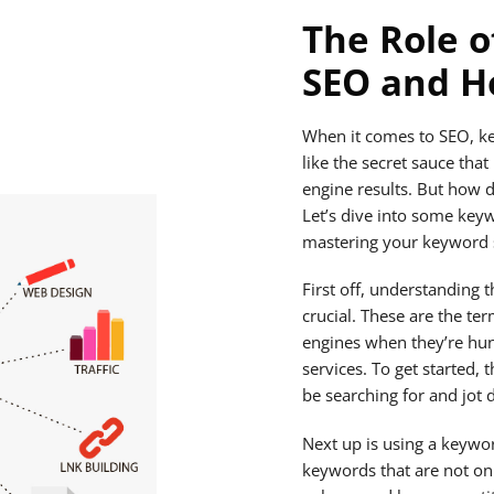
The Role o
SEO and Ho
When it comes to SEO, ke
like the secret sauce tha
engine results. But how 
Let’s dive into some keyw
mastering your keyword s
First off, understanding 
crucial. These are the te
engines when they’re hun
services. To get started,
be searching for and jot 
Next up is using a keywor
keywords that are not on