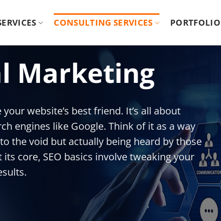
 SERVICES
CONSULTING SERVICES
PORTFOLIO
al Marketing
your website’s best friend. It’s all about
ch engines like Google. Think of it as a way
to the void but actually being heard by those
its core, SEO basics involve tweaking your
esults.