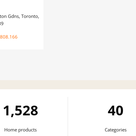
on Gdns, Toronto,
B9
.808.166
1,743
41
Home products
Categories