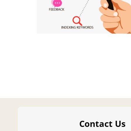
Contact Us