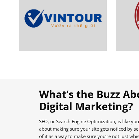
What’s the Buzz Ab
Digital Marketing?
SEO, or Search Engine Optimization, is like your 
about making sure your site gets noticed by se
of it as a way to make sure you’re not just whis