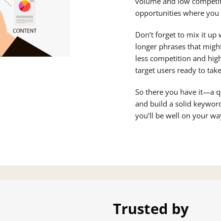
volume and low competit
opportunities where you c
Don’t forget to mix it up
longer phrases that migh
less competition and hig
target users ready to take
So there you have it—a q
and build a solid keyword
you’ll be well on your w
Trusted by