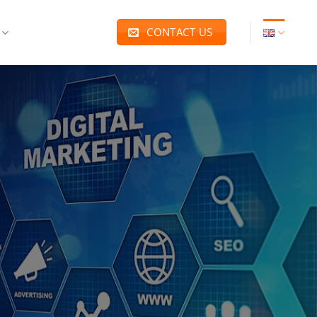
CONTACT US