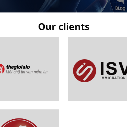
Our clients