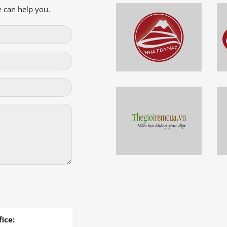
 can help you.
ice: