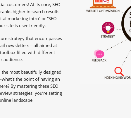
l customers! At its core, SEO
ranks higher in search results.
ital marketing intro” or “SEO
r site is user-friendly.
icture strategy that encompasses
ail newsletters—all aimed at
toolbox filled with different
r audience.
 the most beautifully designed
—what’s the point of having an
there? By mastering these SEO
view strategies, you’re setting
online landscape.