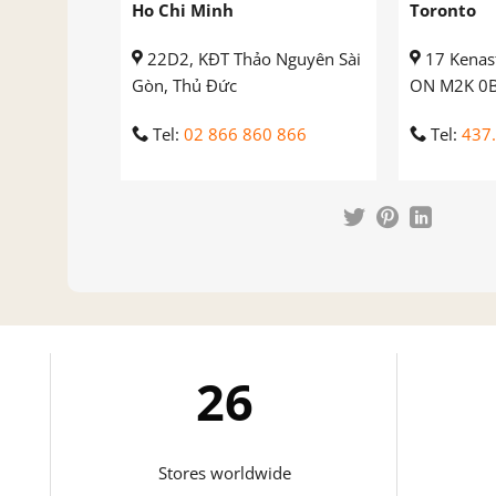
Ho Chi Minh
Toronto
22D2, KĐT Thảo Nguyên Sài
17 Kenast
Gòn, Thủ Đức
ON M2K 0
Tel:
02 866 860 866
Tel:
437
27
Stores worldwide