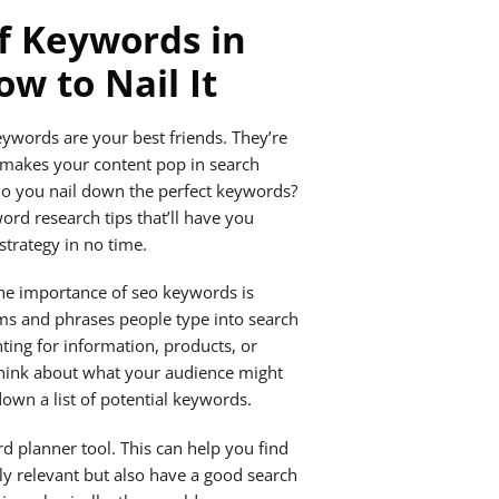
f Keywords in
w to Nail It
ywords are your best friends. They’re
t makes your content pop in search
do you nail down the perfect keywords?
ord research tips that’ll have you
trategy in no time.
the importance of seo keywords is
rms and phrases people type into search
ting for information, products, or
 think about what your audience might
down a list of potential keywords.
d planner tool. This can help you find
ly relevant but also have a good search