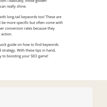
ion—basically, those golden
an really shine.
 with long-tail keywords too! These are
t be more specific but often come with
her conversion rates because they
 action.
uick guide on how to find keywords
 strategy. With these tips in hand,
ay to boosting your SEO game!