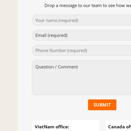
Drop a message to our team to see how we
VietNam office:
Canada off