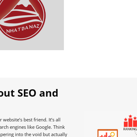
out SEO and
website’s best friend. It’s all
arch engines like Google. Think
pering into the void but actually