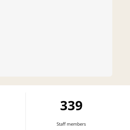
346
Staff members