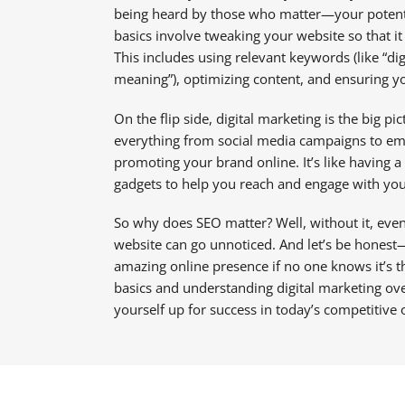
being heard by those who matter—your potentia
basics involve tweaking your website so that it 
This includes using relevant keywords (like “dig
meaning”), optimizing content, and ensuring you
On the flip side, digital marketing is the big p
everything from social media campaigns to em
promoting your brand online. It’s like having a 
gadgets to help you reach and engage with you
So why does SEO matter? Well, without it, even
website can go unnoticed. And let’s be honest
amazing online presence if no one knows it’s 
basics and understanding digital marketing over
yourself up for success in today’s competitive 