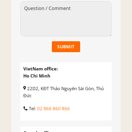
VietNam office:
Ho Chi Minh
22D2, KĐT Thảo Nguyên Sài Gòn, Thủ
Đức
Tel:
02 866 860 866