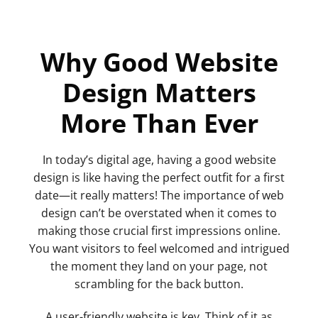
Why Good Website
Design Matters
More Than Ever
In today’s digital age, having a good website
design is like having the perfect outfit for a first
date—it really matters! The importance of web
design can’t be overstated when it comes to
making those crucial first impressions online.
You want visitors to feel welcomed and intrigued
the moment they land on your page, not
scrambling for the back button.
A user-friendly website is key. Think of it as