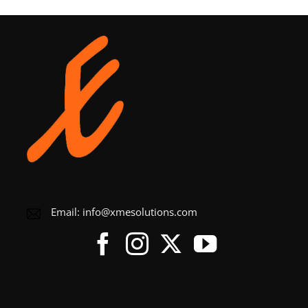
Email:
info@xmesolutions.com