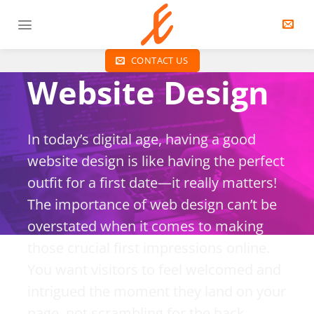
S
k
i
p
CONTACT US
t
Website Design
o
c
o
In today’s digital age, having a good
n
website design is like having the perfect
t
e
outfit for a first date—it really matters!
n
The importance of web design can’t be
t
overstated when it comes to making
those crucial first impressions online.
You want visitors to feel welcomed and
intrigued the moment they land on your
page, not scrambling for the back