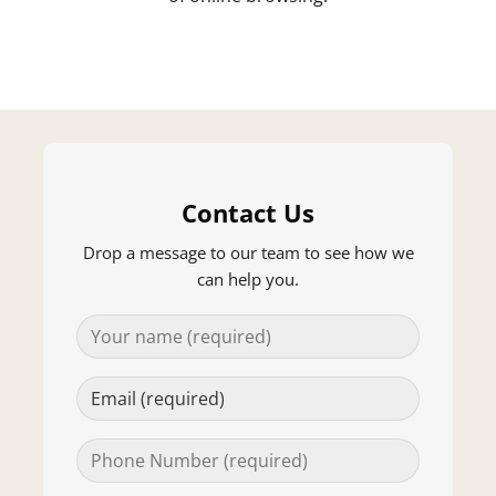
Contact Us
Drop a message to our team to see how we
can help you.