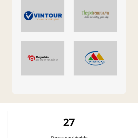
27
Stores worldwide