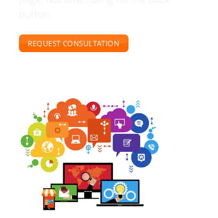
button.
REQUEST CONSULTATION