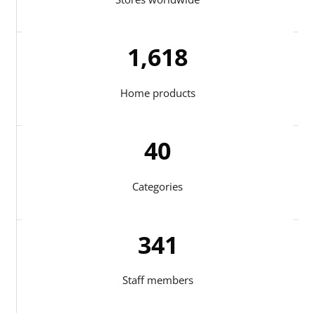
1,713
Home products
41
Categories
344
Staff members