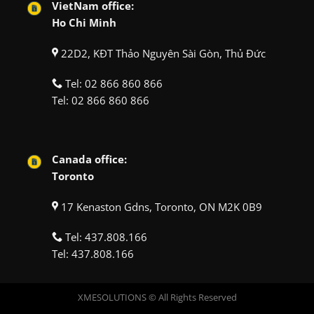
VietNam office:
Ho Chi Minh
22D2, KĐT Thảo Nguyên Sài Gòn, Thủ Đức
Tel:
02 866 860 866
Tel:
02 866 860 866
Canada office:
Toronto
17 Kenaston Gdns, Toronto, ON M2K 0B9
Tel:
437.808.166
Tel:
437.808.166
XMESOLUTIONS © All Rights Reserved