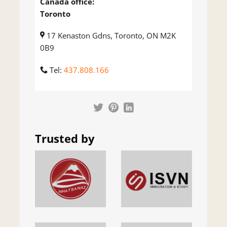
Canada office:
Toronto
17 Kenaston Gdns, Toronto, ON M2K
0B9
Tel:
437.808.166
Trusted by