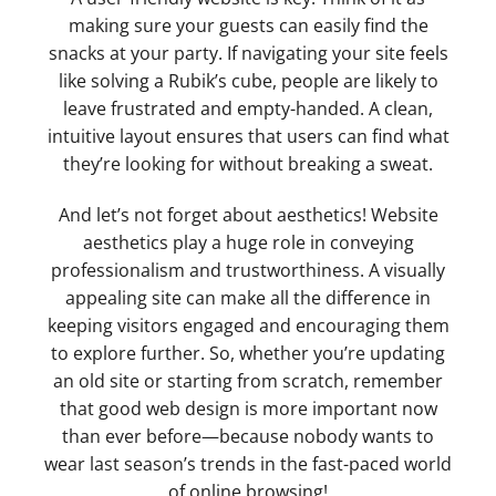
making sure your guests can easily find the
snacks at your party. If navigating your site feels
like solving a Rubik’s cube, people are likely to
leave frustrated and empty-handed. A clean,
intuitive layout ensures that users can find what
they’re looking for without breaking a sweat.
And let’s not forget about aesthetics! Website
aesthetics play a huge role in conveying
professionalism and trustworthiness. A visually
appealing site can make all the difference in
keeping visitors engaged and encouraging them
to explore further. So, whether you’re updating
an old site or starting from scratch, remember
that good web design is more important now
than ever before—because nobody wants to
wear last season’s trends in the fast-paced world
of online browsing!